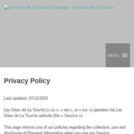
MENU
Privacy Policy
Last updated: 07/12/2023
Les Gites de La Touche (« us », « we », or « our ») operates the Les
Gites de La Touche website (the « Service »).
This page informs you of our policies regarding the collection, use and
disclosure of Personal Information when you use our Service.