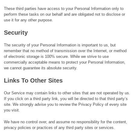
These third parties have access to your Personal Information only to
perform these tasks on our behalf and are obligated not to disclose or
use it for any other purpose.
Security
The security of your Personal Information is important to us, but
remember that no method of transmission over the Internet, or method
of electronic storage is 100% secure. While we strive to use
commercially acceptable means to protect your Personal Information,
we cannot guarantee its absolute security.
Links To Other Sites
Our Service may contain links to other sites that are not operated by us.
If you click on a third party link, you will be directed to that third party’s
site. We strongly advise you to review the Privacy Policy of every site
you visit.
We have no control over, and assume no responsibility for the content,
privacy policies or practices of any third party sites or services.