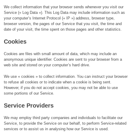
We collect information that your browser sends whenever you visit our
Service (« Log Data »). This Log Data may include information such as
your computer’s Internet Protocol (« IP ») address, browser type,
browser version, the pages of our Service that you visit, the time and
date of your visit, the time spent on those pages and other statistics.
Cookies
Cookies are files with small amount of data, which may include an
anonymous unique identifier. Cookies are sent to your browser from a
web site and stored on your computer’s hard drive.
We use « cookies » to collect information. You can instruct your browser
to refuse all cookies or to indicate when a cookie is being sent.
However, if you do not accept cookies, you may not be able to use
some portions of our Service.
Service Providers
We may employ third party companies and individuals to facilitate our
Service, to provide the Service on our behalf, to perform Service-related
services or to assist us in analysing how our Service is used.