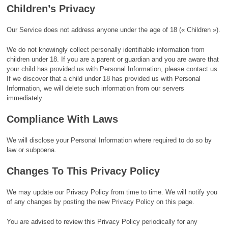
Children’s Privacy
Our Service does not address anyone under the age of 18 (« Children »).
We do not knowingly collect personally identifiable information from
children under 18. If you are a parent or guardian and you are aware that
your child has provided us with Personal Information, please contact us.
If we discover that a child under 18 has provided us with Personal
Information, we will delete such information from our servers
immediately.
Compliance With Laws
We will disclose your Personal Information where required to do so by
law or subpoena.
Changes To This Privacy Policy
We may update our Privacy Policy from time to time. We will notify you
of any changes by posting the new Privacy Policy on this page.
You are advised to review this Privacy Policy periodically for any