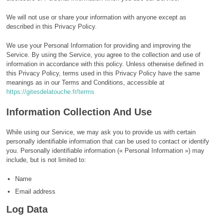
We will not use or share your information with anyone except as
described in this Privacy Policy.
We use your Personal Information for providing and improving the
Service. By using the Service, you agree to the collection and use of
information in accordance with this policy. Unless otherwise defined in
this Privacy Policy, terms used in this Privacy Policy have the same
meanings as in our Terms and Conditions, accessible at
https://gitesdelatouche.fr/terms
Information Collection And Use
While using our Service, we may ask you to provide us with certain
personally identifiable information that can be used to contact or identify
you. Personally identifiable information (« Personal Information ») may
include, but is not limited to:
Name
Email address
Log Data